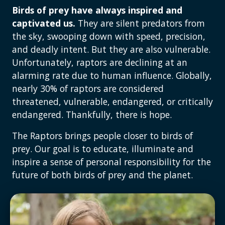
Birds of prey have always inspired and
captivated us.
They are silent predators from
the sky, swooping down with speed, precision,
and deadly intent. But they are also vulnerable.
Unfortunately, raptors are declining at an
alarming rate due to human influence. Globally,
nearly 30% of raptors are considered
threatened, vulnerable, endangered, or critically
endangered. Thankfully, there is hope.
The Raptors brings people closer to birds of
prey. Our goal is to educate, illuminate and
inspire a sense of personal responsibility for the
future of both birds of prey and the planet.