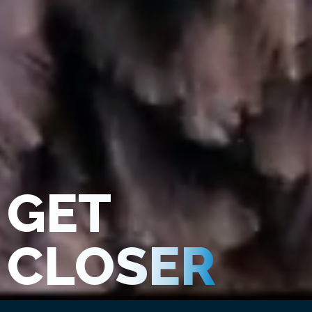
GET
CLOSER