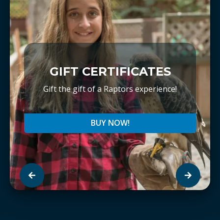
GIFT CERTIFICATES
Gift the gift of a Raptors experience!
BUY NOW!