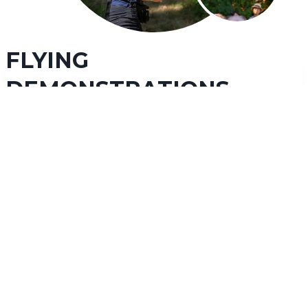
FLYING
DEMONSTRATIONS
Our captivating daily flying demonstrations will
bring you up close with many of our spectacular
raptors
. Experience species such as eagles, hawks, owls,
and vultures as they soar over your head. Our educators
will teach you about raptor species from around the
world, their important ecosystem roles, threats they face,
and how you can help protect them. We highly
recommend checking out a flying demonstration as part
of your fun and educational day with us!
LEARN MORE