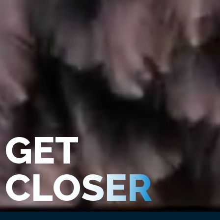
GET
CLOSER