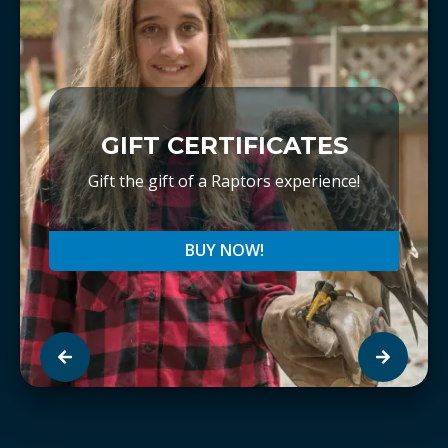
GIFT CERTIFICATES
Gift the gift of a Raptors experience!
BUY NOW!