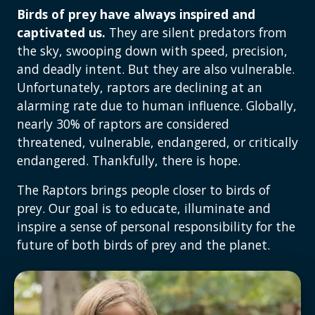
Birds of prey have always inspired and
captivated us.
They are silent predators from
the sky, swooping down with speed, precision,
and deadly intent. But they are also vulnerable.
Unfortunately, raptors are declining at an
alarming rate due to human influence. Globally,
nearly 30% of raptors are considered
threatened, vulnerable, endangered, or critically
endangered. Thankfully, there is hope.
The Raptors brings people closer to birds of
prey. Our goal is to educate, illuminate and
inspire a sense of personal responsibility for the
future of both birds of prey and the planet.