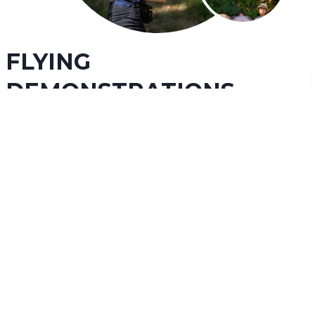
FLYING
DEMONSTRATIONS
Our captivating daily flying demonstrations will
bring you up close with many of our spectacular
raptors
. Experience species such as eagles, hawks, owls,
and vultures as they soar over your head. Our educators
will teach you about raptor species from around the
world, their important ecosystem roles, threats they face,
and how you can help protect them. We highly
recommend checking out a flying demonstration as part
of your fun and educational day with us!
LEARN MORE