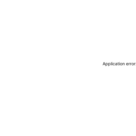
Application erro