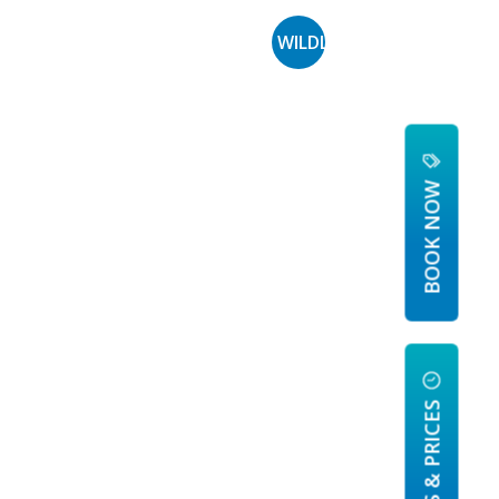
PERIENCES
MORE
WILDLIFE MANAGEMENT
BOOK NOW
HOURS & PRICES