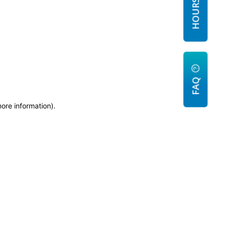
FAQ
more information)
.